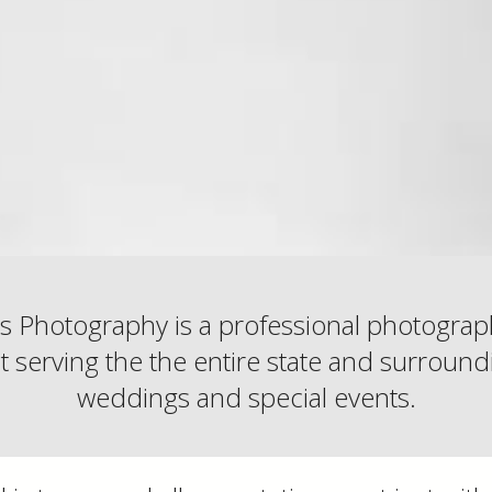
s Photography is a professional photogra
serving the the entire state and surroundi
weddings and special events.