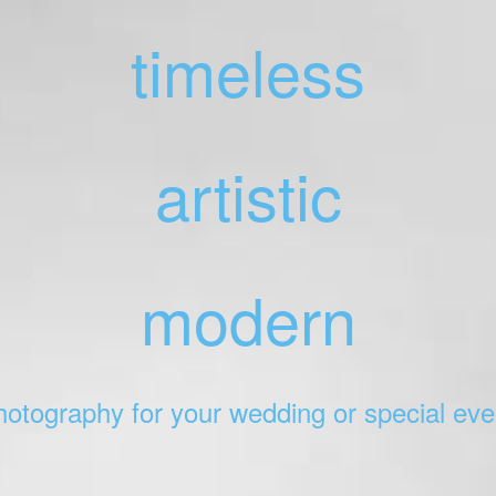
timeless
artistic
modern
hotography for your wedding or special eve