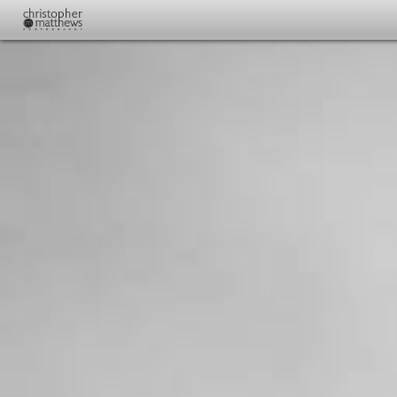
CMP Home
Wedding Photo Samples
Plan Your Wedding
Pricing and Contact
About
Full Line Of Prints And Albums
Youth Basketball Photography Additional Photos