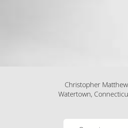
Christopher Matthew
Watertown, Connecticut 