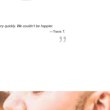
 quickly. We couldn't be happier.
Travis T.