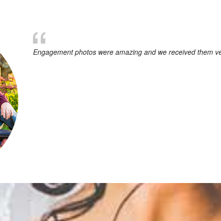
Engagement photos were amazing and we received them very