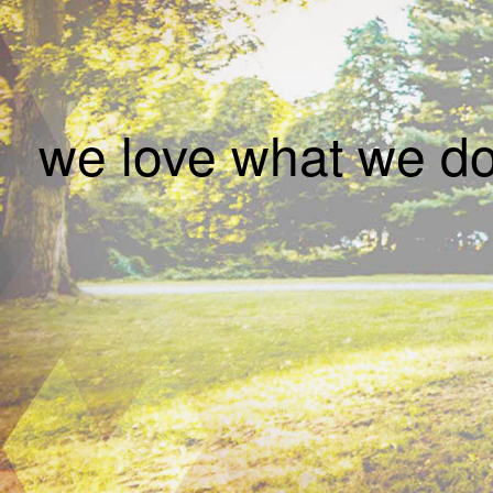
we love what we 