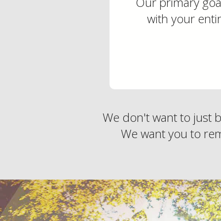
Our primary goal
with your enti
We don't want to just 
We want you to rem