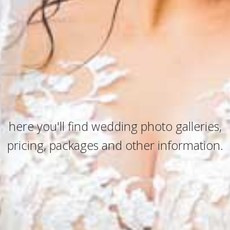
here you'll find wedding photo galleries,
pricing, packages and other information.