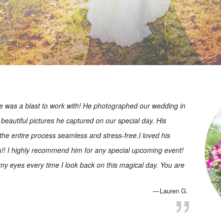
 was a blast to work with! He photographed our wedding in
beautiful pictures he captured on our special day. His
 the entire process seamless and stress-free.I loved his
os!! I highly recommend him for any special upcoming event!
 my eyes every time I look back on this magical day. You are
Lauren G.