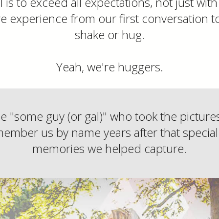
 is to exceed all expectations, not just wit
re experience from our first conversation t
shake or hug.
Yeah, we're huggers.
be "some guy (or gal)" who took the pictur
ember us by name years after that special
memories we helped capture.