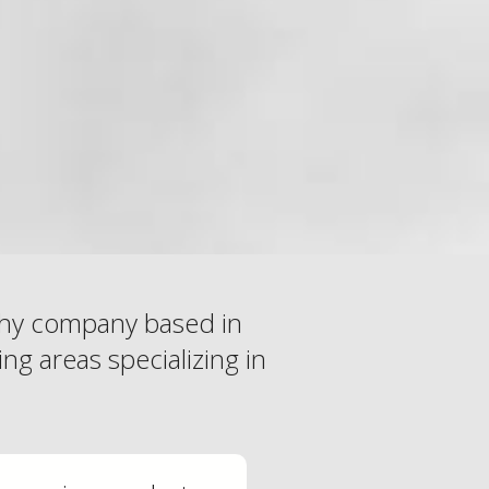
phy company based in
ng areas specializing in