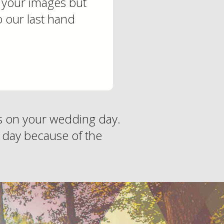
h your images but
o our last hand
es on your wedding day.
 day because of the