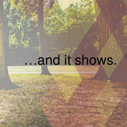
…and it shows.