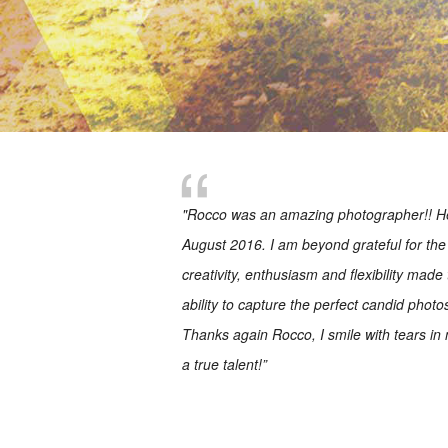
"Rocco was an amazing photographer!! He
August 2016. I am beyond grateful for the 
creativity, enthusiasm and flexibility made
ability to capture the perfect candid phot
Thanks again Rocco, I smile with tears in
a true talent!”