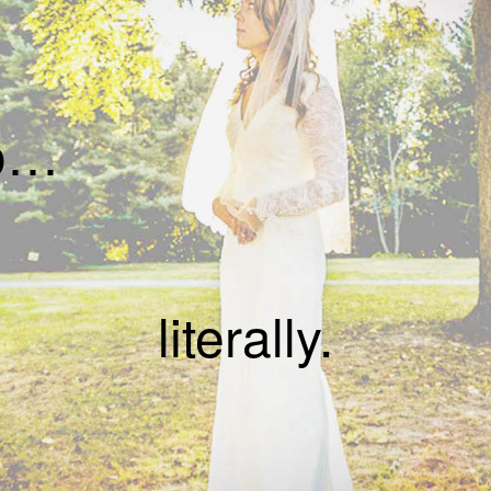
do…
literally.